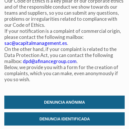
Our Code of Ethics is a key pillar of our corporate ethics
prevent them from being installed on his hard drive,
and of the responsible conduct we show towards our
although he must bear in mind that such action may cause
difficulties in navigating the website.
teams and suppliers, so you can submit any questions,
problems or irregularities related to compliance with
our Code of Ethics.
Analytics and personalization
If your notification is a complaint of commercial origin,
They allow the monitoring and analysis of the behavior of
please contact the following mailbox:
the users of this website. The information collected
sac@acapitalmanagement.es
.
through this type of cookies is used to measure the activity
On the other hand, if your complaint is related to the
of the web for the elaboration of user navigation profiles in
Data Protection Act, you can contact the following
order to introduce improvements based on the analysis of
the usage data made by the users of the service. They
mailbox:
dpd@afinancegroup.com
.
allow us to save the user's preference information to
Below, we provide you with a form for the creation of
improve the quality of our services and to offer a better
complaints, which you can make, even anonymously if
experience through recommended products.
you so wish.
Marketing and advertising
These cookies are used to store information about the
DENUNCIA ANÓNIMA
preferences and personal choices of the user through the
continuous observation of their browsing habits. Thanks to
them, we can know the browsing habits on the website and
display advertising related to the user's browsing profile.
DENUNCIA IDENTIFICADA