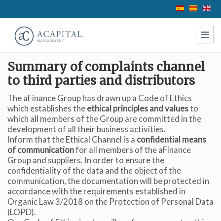
Summary of complaints channel
to third parties and distributors
The aFinance Group has drawn up a Code of Ethics
which establishes the
ethical principles and values
to
which all members of the Group are committed in the
development of all their business activities.
Inform that the Ethical Channel is a
confidential means
Modify cookies
of communication
for all members of the aFinance
Group and suppliers. In order to ensure the
confidentiality of the data and the object of the
Technical and functional
Always active
communication, the documentation will be protected in
accordance with the requirements established in
This website uses its own Cookies to collect information in
Organic Law 3/2018 on the Protection of Personal Data
order to improve our services. If you continue browsing,
you accept their installation. The user has the possibility of
(LOPD).
configuring his browser, being able, if he so wishes, to