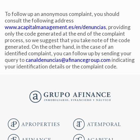
To follow up an anonymous complaint, you should
consult the following address
www.acapitalmanagement.es/en/denuncias
, providing
only the code generated at the end of the complaint
process, so we suggest that you take note of the code
generated. On the other hand, in the case of an
identified complaint, you can follow up by sending your
query to
canaldenuncias@afinancegroup.com
indicating
your identification details or the complaint code.